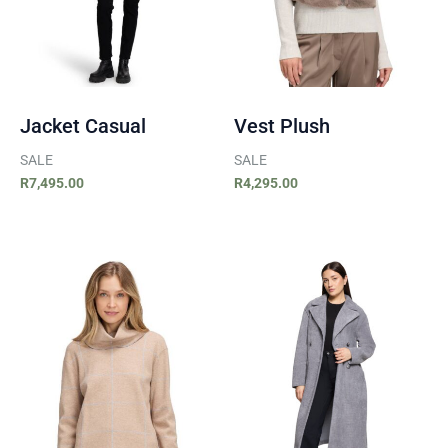
Jacket Casual
Vest Plush
SALE
SALE
R
7,495.00
R
4,295.00