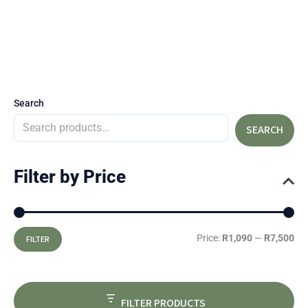
Search
SEARCH
Filter by Price
Price:
R1,090
—
R7,500
FILTER
FILTER PRODUCTS