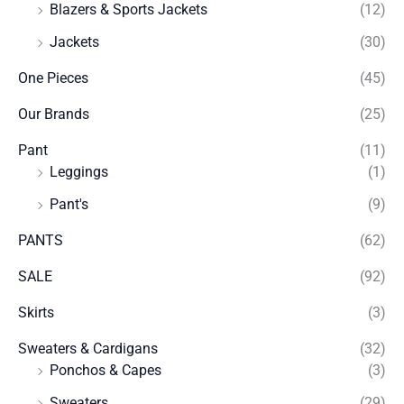
Blazers & Sports Jackets
(12)
Jackets
(30)
One Pieces
(45)
Our Brands
(25)
Pant
(11)
Leggings
(1)
Pant's
(9)
PANTS
(62)
SALE
(92)
Skirts
(3)
Sweaters & Cardigans
(32)
Ponchos & Capes
(3)
Sweaters
(29)