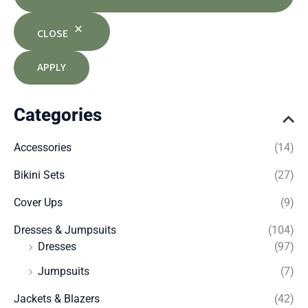
CLOSE
APPLY
Categories
Accessories
(14)
Bikini Sets
(27)
Cover Ups
(9)
Dresses & Jumpsuits
(104)
Dresses
(97)
Jumpsuits
(7)
Jackets & Blazers
(42)