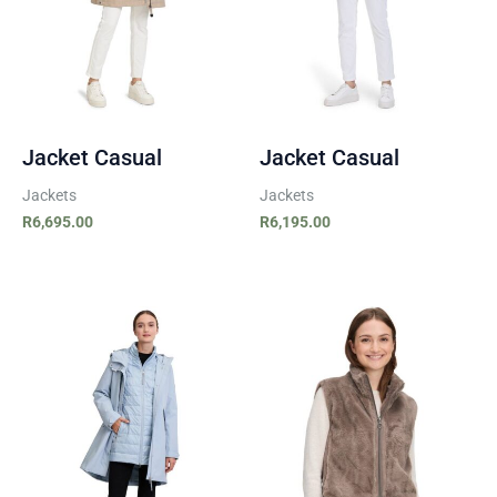
Jacket Casual
Jacket Casual
Jackets
Jackets
R
6,695.00
R
6,195.00