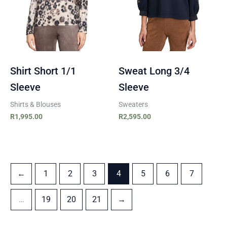
Shirt Short 1/1
Sweat Long 3/4
Sleeve
Sleeve
Shirts & Blouses
Sweaters
R
1,995.00
R
2,595.00
←
1
2
3
4
5
6
7
…
19
20
21
→