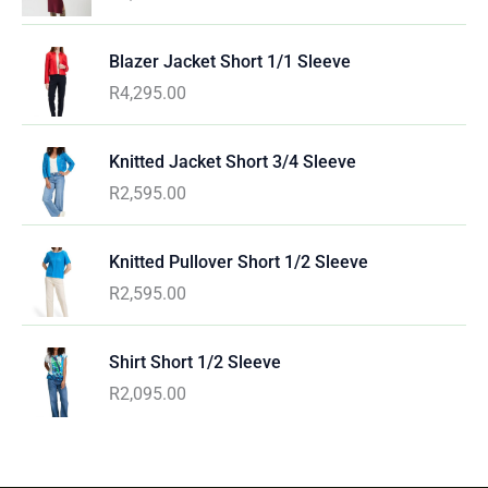
Blazer Jacket Short 1/1 Sleeve
R
4,295.00
Knitted Jacket Short 3/4 Sleeve
R
2,595.00
Knitted Pullover Short 1/2 Sleeve
R
2,595.00
Shirt Short 1/2 Sleeve
R
2,095.00