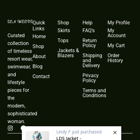
Quick
Shop
Help
My Profile
Links
Skirts
FAQ’s
My
Curated
Account
Home
Tops
Return
collection
Policy
My Cart
Shop
Jackets &
of timeless
Blazers
Shipping
Order
About
resort wear,
and
History
Delivery
Blog
swimwear,
and
Privacy
Contact
Policy
lifestyle
pieces for
Terms and
Conditions
the
modern,
sophisticated
woman.
I
F
Lindy F
just purchased
n
a
LDS Jacket -
s
c