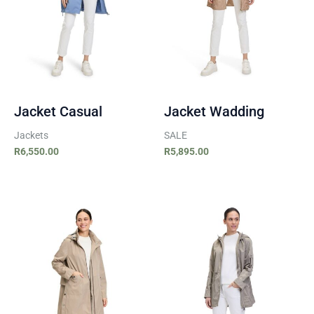
Jacket Casual
Jacket Wadding
Jackets
SALE
R
6,550.00
R
5,895.00