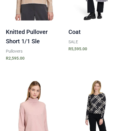
Knitted Pullover
Coat
Short 1/1 Sle
SALE
R
5,595.00
Pullovers
R
2,595.00