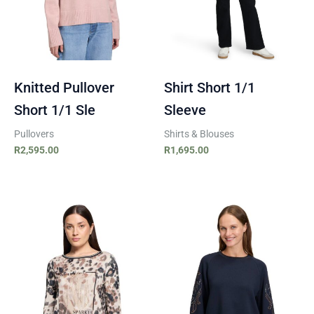
Knitted Pullover
Shirt Short 1/1
Short 1/1 Sle
Sleeve
Pullovers
Shirts & Blouses
R
2,595.00
R
1,695.00