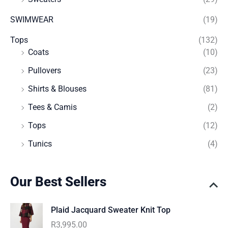
SWIMWEAR
(19)
Tops
(132)
Coats
(10)
Pullovers
(23)
Shirts & Blouses
(81)
Tees & Camis
(2)
Tops
(12)
Tunics
(4)
Our Best Sellers
Plaid Jacquard Sweater Knit Top
R
3,995.00