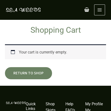
Skip
to
content
Shopping Cart
Your cart is currently empty.
RETURN TO SHOP
Quick
Shop
Help
My Profile
Links
Skirts
FAQ’s
My