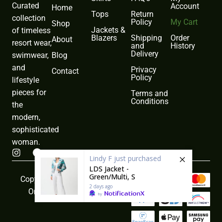
Curated
Account
Home
Tops
Return
collection
Policy
My Cart
Shop
Jackets &
of timeless
Blazers
Shipping
Order
About
resort wear,
and
History
Delivery
Blog
swimwear,
and
Privacy
Contact
Policy
lifestyle
pieces for
Terms and
Conditions
the
modern,
sophisticated
woman.
I
F
Lindy F
just purchased
n
a
LDS Jacket -
s
c
Green/Multi, S
t
e
Copyright © 2026 Sea Weeds
a
b
2 days ago
Online All rights reserved
by
g
o
r
o
a
k