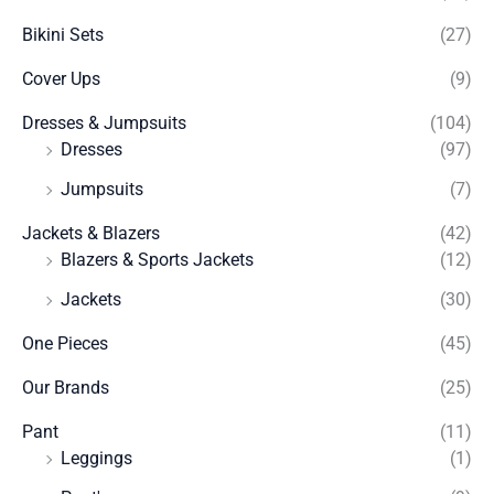
Bikini Sets
(27)
Cover Ups
(9)
Dresses & Jumpsuits
(104)
Dresses
(97)
Jumpsuits
(7)
Jackets & Blazers
(42)
Blazers & Sports Jackets
(12)
Jackets
(30)
One Pieces
(45)
Our Brands
(25)
Pant
(11)
Leggings
(1)