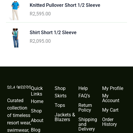
Knitted Pullover Short 1/2 Sleeve
R
2,595.00
Shirt Short 1/2 Sleeve
R
2,095.00
Quick
Shop
Help
My Profile
Links
Skirts
FAQ’s
My
Curated
Account
Home
Tops
Return
collection
Policy
My Cart
Shop
Jackets &
of timeless
Blazers
Shipping
Order
About
resort wear,
and
History
Delivery
Blog
swimwear,