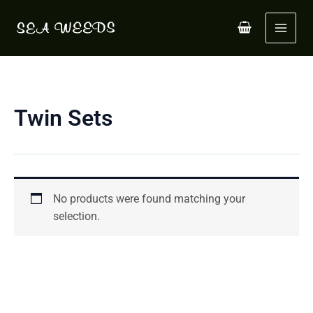
Skip
to
content
Twin Sets
No products were found matching your
selection.