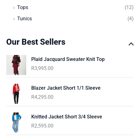
Tops
(12)
Tunics
(4)
Our Best Sellers
Plaid Jacquard Sweater Knit Top
R
3,995.00
Blazer Jacket Short 1/1 Sleeve
R
4,295.00
Knitted Jacket Short 3/4 Sleeve
R
2,595.00