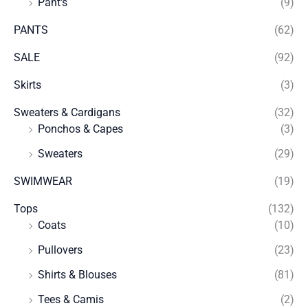
Pant's
(9)
PANTS
(62)
SALE
(92)
Skirts
(3)
Sweaters & Cardigans
(32)
Ponchos & Capes
(3)
Sweaters
(29)
SWIMWEAR
(19)
Tops
(132)
Coats
(10)
Pullovers
(23)
Shirts & Blouses
(81)
Tees & Camis
(2)