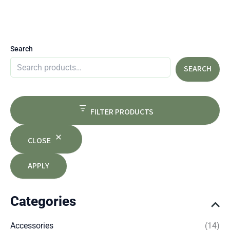
Search
SEARCH
FILTER PRODUCTS
CLOSE
APPLY
Categories
Accessories
(14)