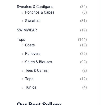
Sweaters & Cardigans
(34)
Ponchos & Capes
(3)
Sweaters
(31)
SWIMWEAR
(19)
Tops
(144)
Coats
(10)
Pullovers
(26)
Shirts & Blouses
(90)
Tees & Camis
(2)
Tops
(12)
Tunics
(4)
Our Best Sellers