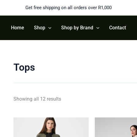
Sorted
by
Get free shipping on all orders over R1,000
latest
Home
Shop
Shop by Brand
Contact
Tops
Showing all 12 results