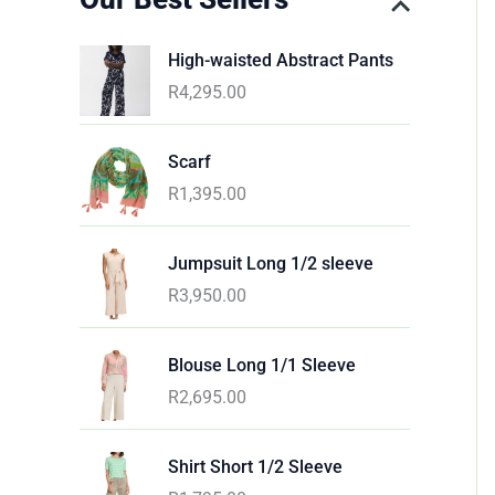
High-waisted Abstract Pants
R
4,295.00
Scarf
R
1,395.00
Jumpsuit Long 1/2 sleeve
R
3,950.00
Blouse Long 1/1 Sleeve
R
2,695.00
Shirt Short 1/2 Sleeve