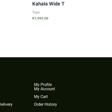
Kahala Wide T
Tops
R
1,995.00
My Profile
My Account
My Cart
elivery
Order History