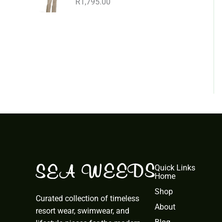
R
1,795.00
Quick Links
Home
Shop
Curated collection of timeless
About
resort wear, swimwear, and