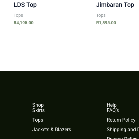
LDS Top
Jimbaran Top
Tops
Tops
R
4,195.00
R
1,895.00
Shop
Help
Skirts
FAQ’s
Tops
Return Policy
Jackets & Blazers
Shipping and D