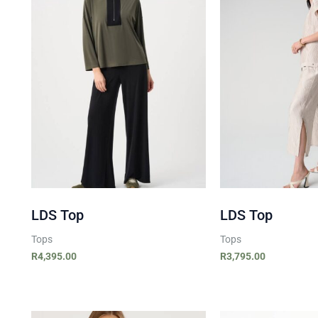
LDS Top
LDS Top
Tops
Tops
R
4,395.00
R
3,795.00