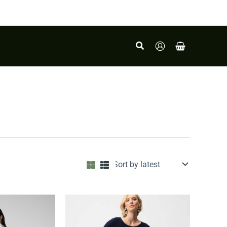
Search