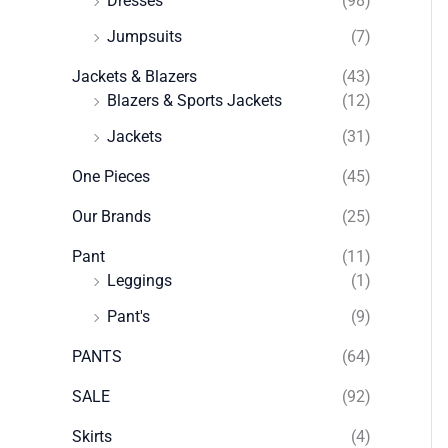
Dresses
(98)
Jumpsuits
(7)
Jackets & Blazers
(43)
Blazers & Sports Jackets
(12)
Jackets
(31)
One Pieces
(45)
Our Brands
(25)
Pant
(11)
Leggings
(1)
Pant's
(9)
PANTS
(64)
SALE
(92)
Skirts
(4)