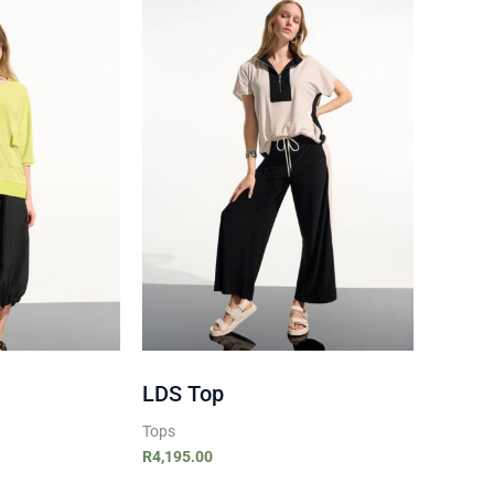
LDS Top
Tops
R
4,195.00