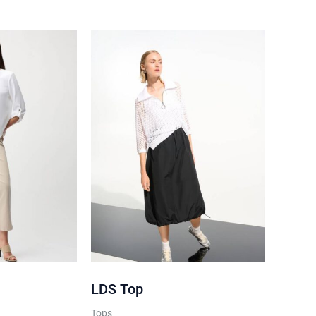
below
 policy
LDS Top
Tops