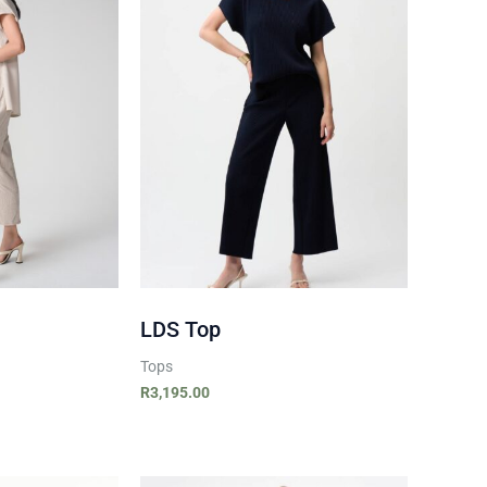
LDS Top
Tops
R
3,195.00