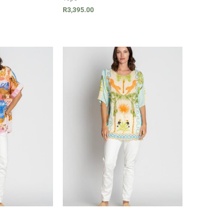
R
3,395.00