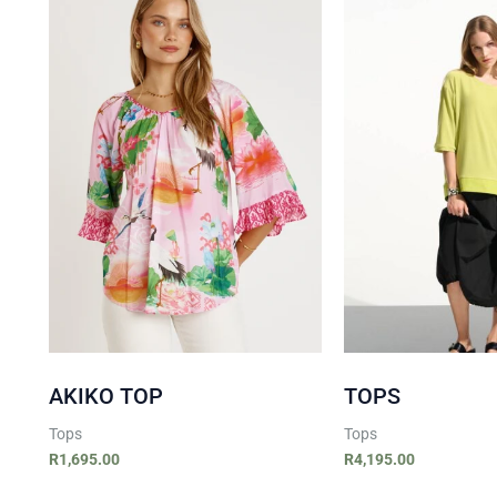
AKIKO TOP
TOPS
Tops
Tops
R
1,695.00
R
4,195.00