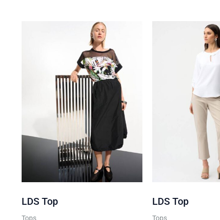
Join the club
Get
10% Off
Your 1st Online
Purchase when you sign up 
We don’t spam! Read our
privacy
for more info.
LDS Top
LDS Top
Tops
Tops