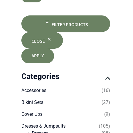
FILTER PRODUCTS
CLOSE
APPLY
Categories
Accessories
(16)
Bikini Sets
(27)
Cover Ups
(9)
Dresses & Jumpsuits
(105)