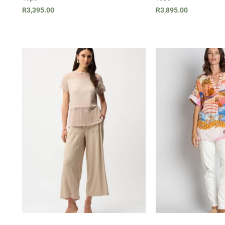
R
3,395.00
R
3,895.00