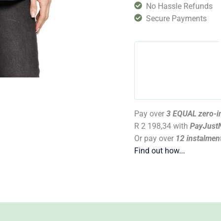
No Hassle Refunds
Secure Payments
Pay over
3 EQUAL zero-in
R 2 198,34
with
PayJust
Or pay over
12 instalmen
Find out how...