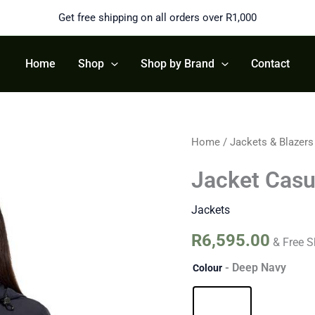
Get free shipping on all orders over R1,000
Home
Shop
Shop by Brand
Contact
Jacket
Home
/
Jackets & Blazers
Casual
quantity
Jacket Casu
Jackets
R
6,595.00
& Free S
- Deep Navy
Colour