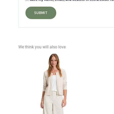
We think you will also love