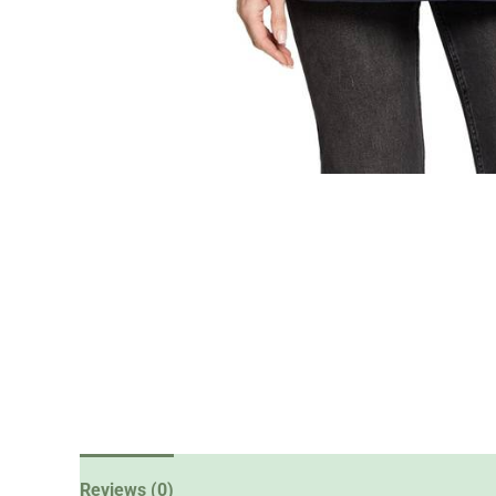
Reviews (0)