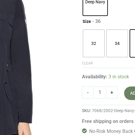
Deep Navy
- 36
Size
32
34
CLEAR
Availability:
3 in stock
-
+
A
SKU:
7068/2002-Deep Navy
Free shipping on orders
No-Risk Money Back 