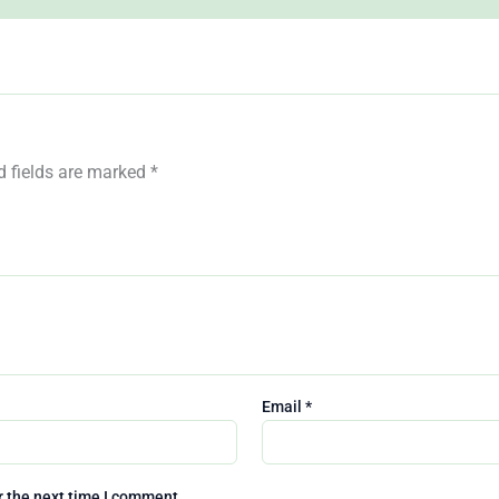
Join the clu
Get
10% Off
Your 1st Onli
Purchase when you sign u
below
d fields are marked
*
Email
*
We don’t spam! Read our
priv
policy
for more info.
r the next time I comment.