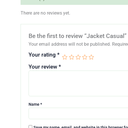
There are no reviews yet.
Be the first to review “Jacket Casual”
Your email address will not be published.
Require
Your rating
*
Your review
*
Name
*
Save my name, email, and website in this browser fo