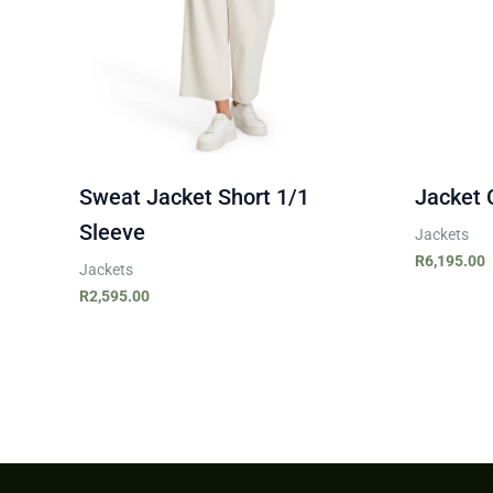
Sweat Jacket Short 1/1
Jacket 
Sleeve
Jackets
R
6,195.00
Jackets
R
2,595.00