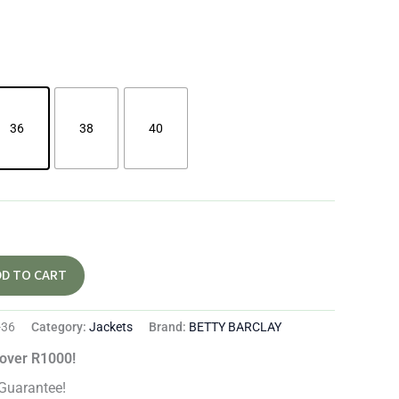
36
38
40
DD TO CART
-36
Category:
Jackets
Brand:
BETTY BARCLAY
 over R1000!
Guarantee!