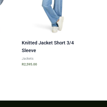
Knitted Jacket Short 3/4
Sleeve
Jackets
R
2,595.00