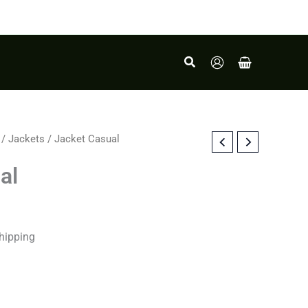
Search
/
Jackets
/ Jacket Casual
al
hipping