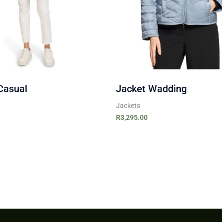
Casual
Jacket Wadding
Jackets
R
3,295.00