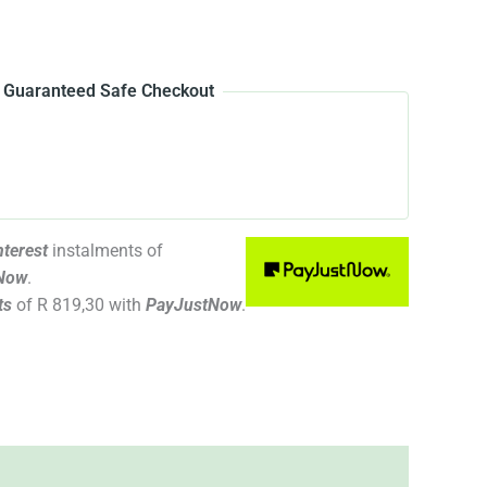
Guaranteed Safe Checkout
terest
instalments
of
Now
.
ts
of
R 819,30
with
PayJustNow
.