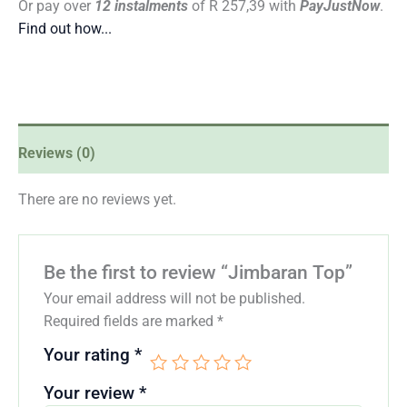
Or pay over
12 instalments
of
R 257,39
with
PayJustNow
.
Find out how...
Reviews (0)
There are no reviews yet.
Be the first to review “Jimbaran Top”
Your email address will not be published.
Required fields are marked
*
Your rating
*
Your review
*