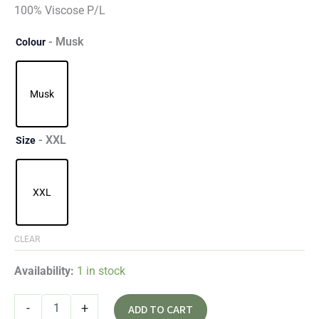
100% Viscose P/L
- Musk
Colour
Musk
- XXL
Size
XXL
CLEAR
Availability:
1 in stock
-
+
ADD TO CART