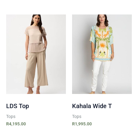
LDS Top
Kahala Wide T
Tops
Tops
R
4,195.00
R
1,995.00