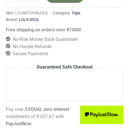
SKU:
L5JIMTOPMUS2X
Category:
Tops
Brand:
LULA SOUL
Free shipping on orders over R1000!
No-Risk Money Back Guarantee!
No Hassle Refunds
Secure Payments
Guaranteed Safe Checkout
Pay over
3 EQUAL zero-interest
instalments
of
R 631,67
with
PayJustNow
.