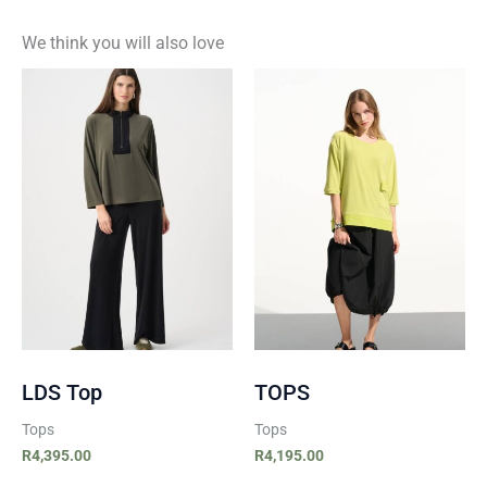
We think you will also love
LDS Top
TOPS
Tops
Tops
R
4,395.00
R
4,195.00