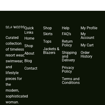
Quick
Shop
Help
My Profile
Links
Skirts
FAQ’s
My
Curated
Account
Home
Tops
Return
collection
Policy
My Cart
Shop
Jackets &
of timeless
Blazers
Shipping
Order
About
resort wear,
and
History
Delivery
Blog
swimwear,
and
Privacy
Contact
Policy
lifestyle
pieces for
Terms and
Conditions
the
modern,
sophisticated
woman.