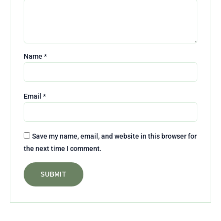
Name
*
Email
*
Save my name, email, and website in this browser for
the next time I comment.