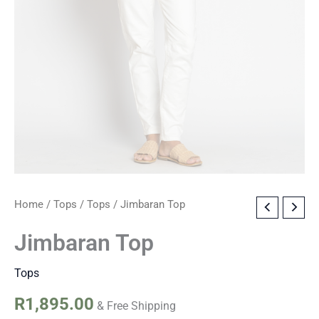
Jimbaran
Home
/
Tops
/
Tops
/ Jimbaran Top
Top
quantity
Jimbaran Top
Tops
R
1,895.00
& Free Shipping