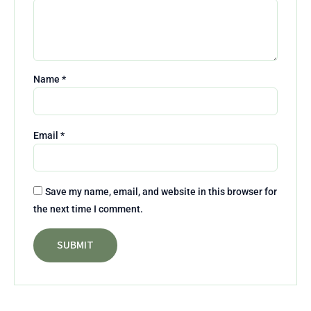
Name
*
Email
*
Save my name, email, and website in this browser for
the next time I comment.