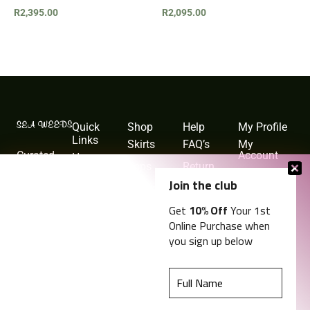
R
2,395.00
R
2,095.00
Quick
Shop
Help
My Profile
Links
Skirts
FAQ’s
My
Curated
Account
Home
Tops
Return
collection
Policy
My Cart
Shop
Join the club
Jackets &
of timeless
Blazers
Shipping
Order
About
Get
10% Off
Your 1st
resort wear,
and
History
Online Purchase when
Delivery
Blog
swimwear,
you sign up below
and
Privacy
Contact
Policy
lifestyle
pieces for
Terms and
Conditions
the