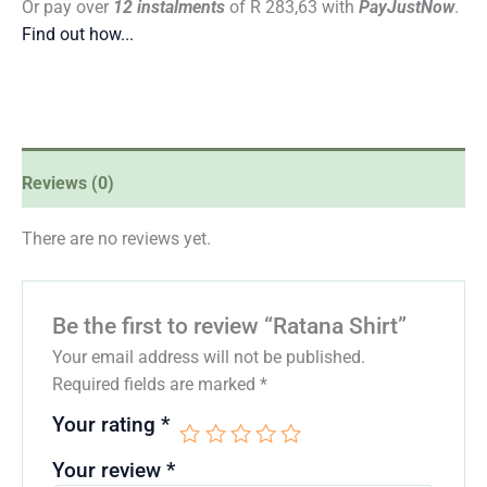
Or pay over
12 instalments
of
R 283,63
with
PayJustNow
.
Find out how...
Reviews (0)
There are no reviews yet.
Be the first to review “Ratana Shirt”
Your email address will not be published.
Required fields are marked
*
Your rating
*
Your review
*