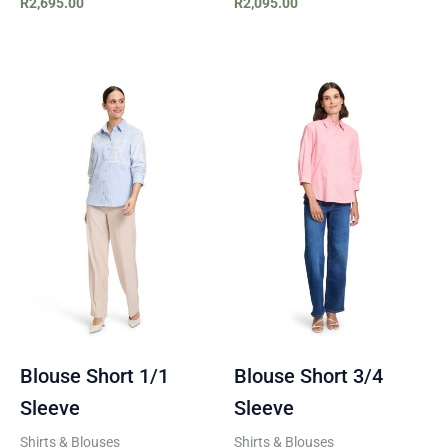
R
2,695.00
R
2,095.00
Blouse Short 1/1
Blouse Short 3/4
Sleeve
Sleeve
Shirts & Blouses
Shirts & Blouses