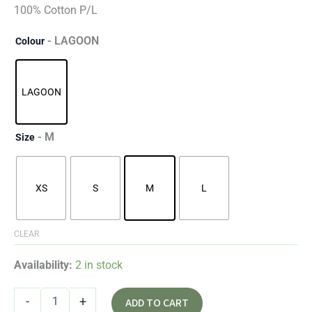
100% Cotton P/L
- LAGOON
Colour
LAGOON
- M
Size
XS
S
M
L
CLEAR
Availability:
2 in stock
-
+
ADD TO CART