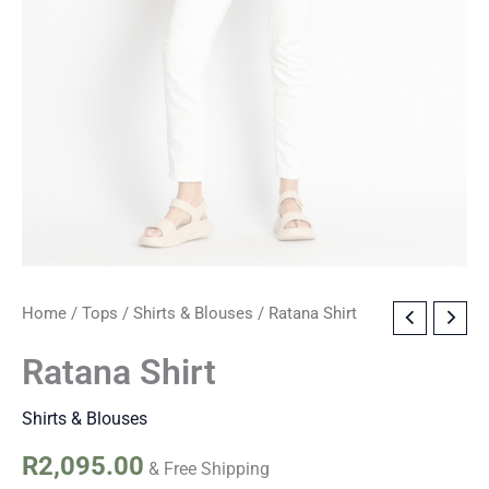
Ratana
Home
/
Tops
/
Shirts & Blouses
/ Ratana Shirt
Shirt
quantity
Ratana Shirt
Shirts & Blouses
R
2,095.00
& Free Shipping