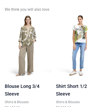
We think you will also love
Blouse Long 3/4
Shirt Short 1/2
Sleeve
Sleeve
Shirts & Blouses
Shirts & Blouses