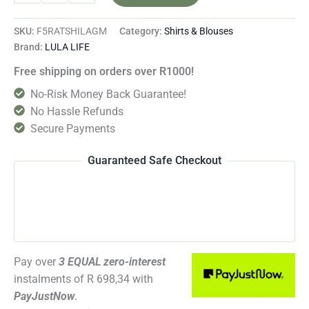
SKU:
F5RATSHILAGM
Category:
Shirts & Blouses
Brand:
LULA LIFE
Free shipping on orders over R1000!
No-Risk Money Back Guarantee!
No Hassle Refunds
Secure Payments
Guaranteed Safe Checkout
Pay over
3 EQUAL zero-interest
instalments
of
R 698,34
with
PayJustNow
.